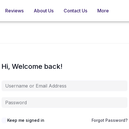
Reviews
About Us
Contact Us
More
Hi, Welcome back!
Keep me signed in
Forgot Password?