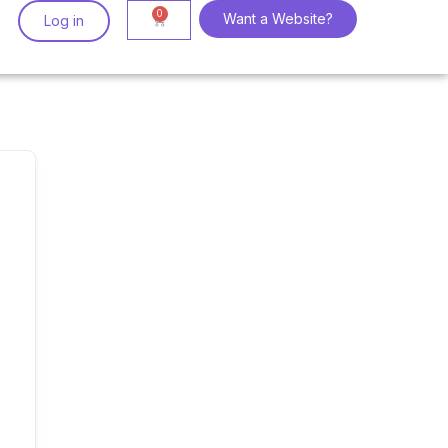
Want a Website?
Log in