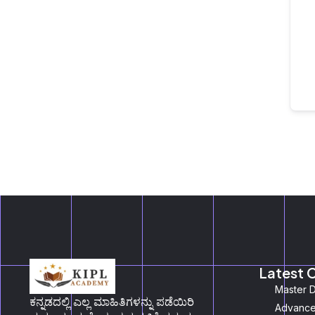
Latest 
Master D
ಕನ್ನಡದಲ್ಲಿ ಎಲ್ಲ ಮಾಹಿತಿಗಳನ್ನು ಪಡೆಯಿರಿ
Advanced