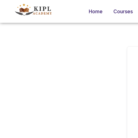
Home
Courses