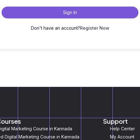
Sign In
Don't have an account?
Register Now
Courses
Support
igital Marketing Course in Kannada
Help Center
 Digital Marketing Course in Kannada
My Account