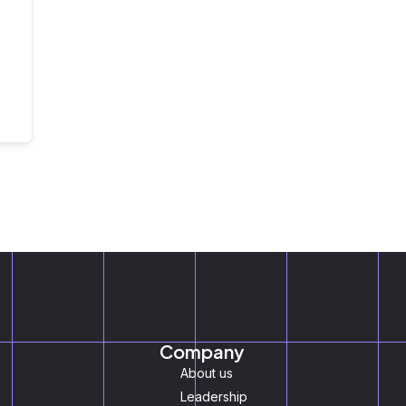
Company
About us
Leadership