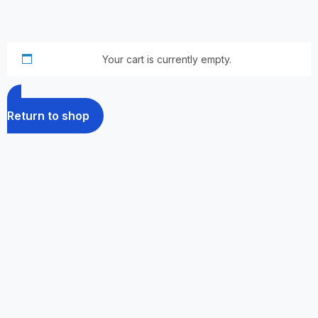
Your cart is currently empty.
Return to shop