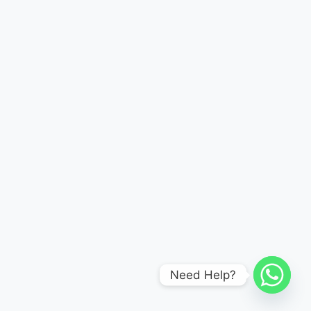
Need Help?